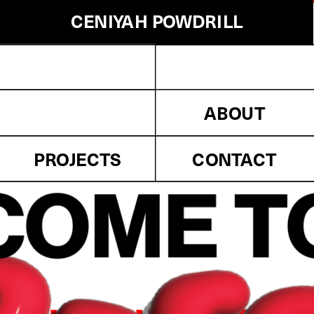
CENIYAH POWDRILL
CENIYAH POWDRILL
Innovation
Eggggggg.
Projects
Press
Awards
ABOUT
Clients
Information
PROJECTS
CONTACT
Contact
OME T