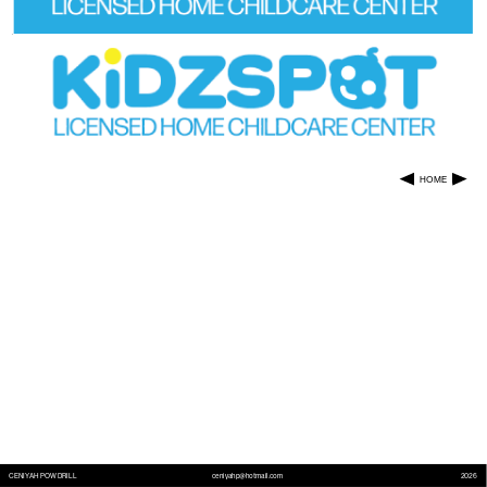
HOME
CENIYAH POWDRILL
ceniyahp@hotmail.com
2026