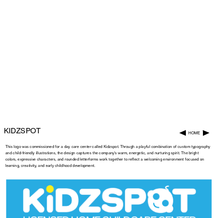
KIDZSPOT
HOME
This logo was commissioned for a day care center called Kidzspot. Through a playful combination of custom typography 
and child-friendly illustrations, the design captures the company’s warm, energetic, and nurturing spirit. The bright 
colors, expressive characters, and rounded letterforms work together to reflect a welcoming environment focused on 
learning, creativity, and early childhood development.